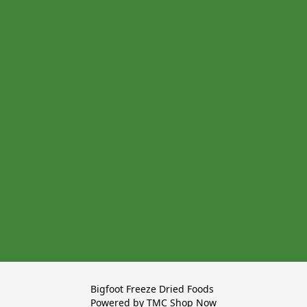
Bigfoot Freeze Dried Foods 

Powered by TMC Shop Now