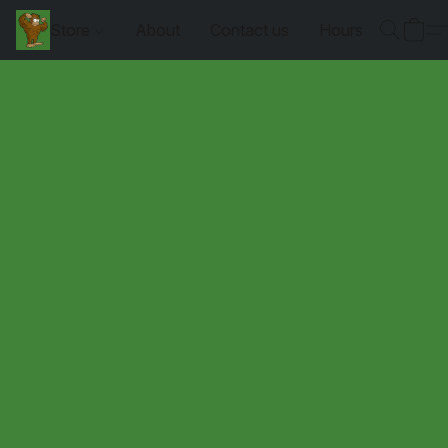
Store
About
Contact us
Hours