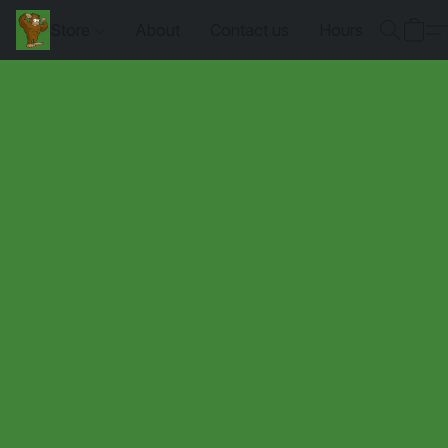
Store
About
Contact us
Hours