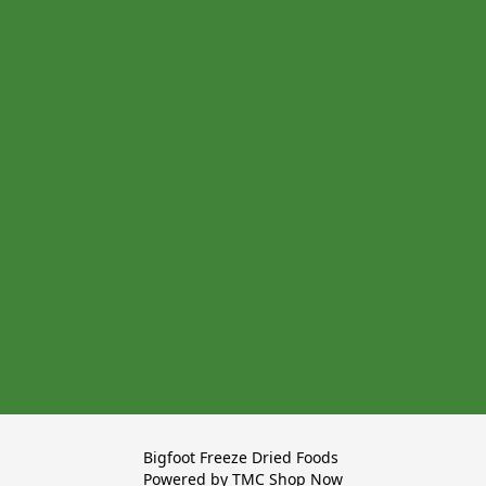
Bigfoot Freeze Dried Foods 

Powered by TMC Shop Now