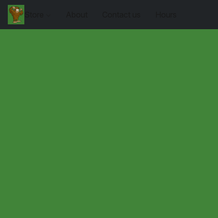
Store
About
Contact us
Hours