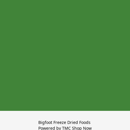
Bigfoot Freeze Dried Foods 

Powered by TMC Shop Now