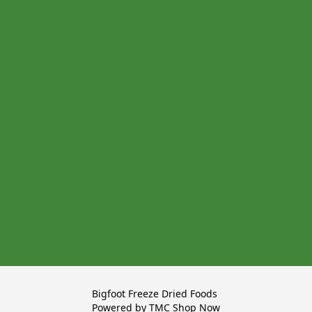
Bigfoot Freeze Dried Foods 

Powered by TMC Shop Now