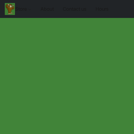
Store
About
Contact us
Hours