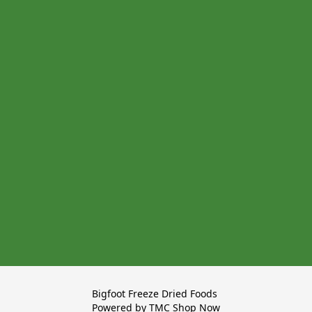
Bigfoot Freeze Dried Foods 

Powered by TMC Shop Now