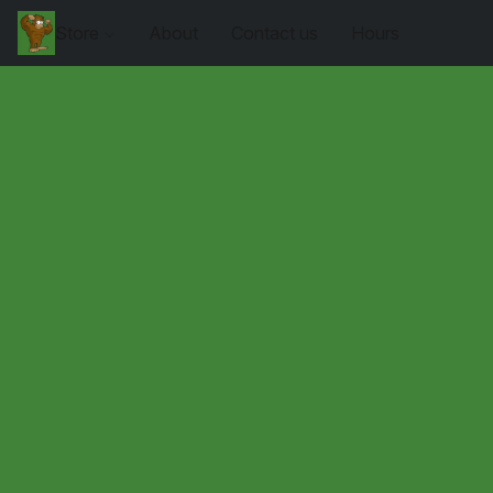
Store
About
Contact us
Hours